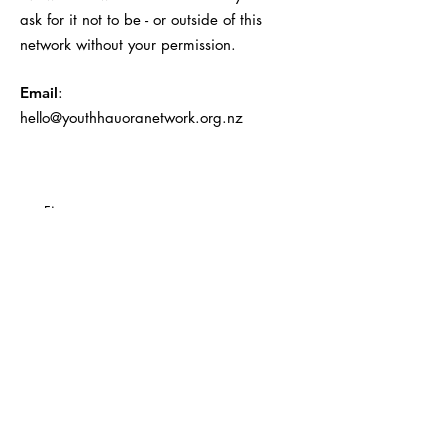
ask for it not to be - or outside of this
network without your permission.
Email
:
hello@youthhauoranetwork.org.nz
First name
Last name
Email
Company name