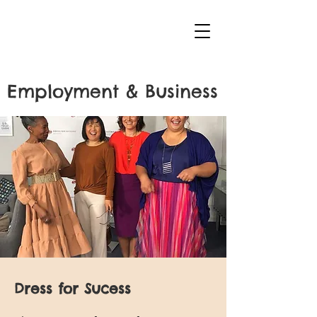
Employment & Business
Dress for Sucess