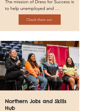
The mission of Dress for Success is 
to help unemployed and 
underemployed women achieve 
Check them out
economic independence by 
providing no-fee programs, 
development tools and 
professional attire to thrive in work 
and in life.
Northern Jobs and Skills
Hub