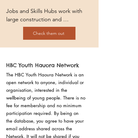
Jobs and Skills Hubs work with 
large construction and 
infrastructure projects supporting 
Check them out
them to find the right people with 
the right skills at the right time. 
Whether it’s working towards an 
apprenticeship, taking that first 
HBC Youth Hauora Network
step into the world of work or 
The HBC Youth Haoura Network is an
changing your career, let us find 
open network to anyone, individual or
you the right opportunity.
organisation, interested in the
wellbeing of young people. There is no
fee for membership and no minimum
participation required. By being on
the database, you agree to have your
email address shared across the
Network. It will not be shared if you