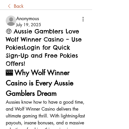
Back
Anonymous
July 19, 2025
🤑 Aussie Gamblers Love
Wolf Winner Casino – Use
PokiesLogin for Quick
Sign-Up and Free Pokies
Offers!
🎰 Why Wolf Winner 
Casino is Every Aussie 
Gamblers Dream
Aussies know how to have a good time, 
and Wolf Winner Casino delivers the 
ultimate gaming thrill. With lightning-fast 
payouts, insane bonuses, and a massive 