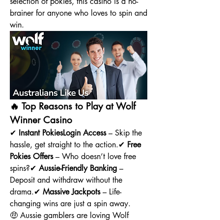
selection of pokies, this casino is a no-
brainer for anyone who loves to spin and 
win.
🔥 Top Reasons to Play at Wolf 
Winner Casino
✔ 
Instant PokiesLogin Access
 – Skip the 
hassle, get straight to the action.✔ 
Free 
Pokies Offers
 – Who doesn’t love free 
spins?✔ 
Aussie-Friendly Banking
 – 
Deposit and withdraw without the 
drama.✔ 
Massive Jackpots
 – Life-
changing wins are just a spin away.
🤑 Aussie gamblers are loving Wolf 