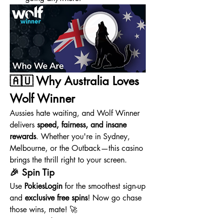
🇦🇺 Why Australia Loves 
Wolf Winner
Aussies hate waiting, and Wolf Winner 
delivers 
speed, fairness, and insane 
rewards
. Whether you're in Sydney, 
Melbourne, or the Outback—this casino 
brings the thrill right to your screen.
🎉 Spin Tip
Use 
PokiesLogin
 for the smoothest sign-up 
and 
exclusive free spins
! Now go chase 
those wins, mate! 🚀