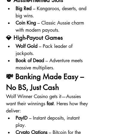
🐨 Aussie-Themed Slots
Big Red
 – Kangaroos, deserts, and 
big wins.
Coin King
 – Classic Aussie charm 
with modern payouts.
💎 High-Payout Games
Wolf Gold
 – Pack leader of 
jackpots.
Book of Dead
 – Adventure meets 
massive multipliers.
💸 Banking Made Easy – 
No BS, Just Cash
Wolf Winner Casino gets it—Aussies 
want their winnings 
fast
. Heres how they 
deliver:
PayID
 – Instant deposits, instant 
play.
Crypto Options
 – Bitcoin for the 