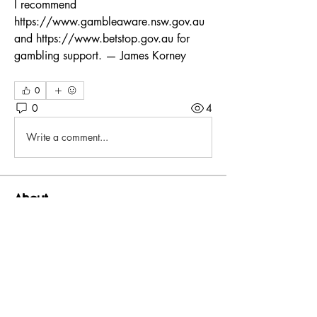
I recommend 
https://www.gambleaware.nsw.gov.au
and 
https://www.betstop.gov.au
 for 
gambling support. — James Korney
0
0
4
Write a comment...
About
Welcome to the group! You can connect
with other members, ge
...
Read more
Members
hello763278
Follow
hello763278