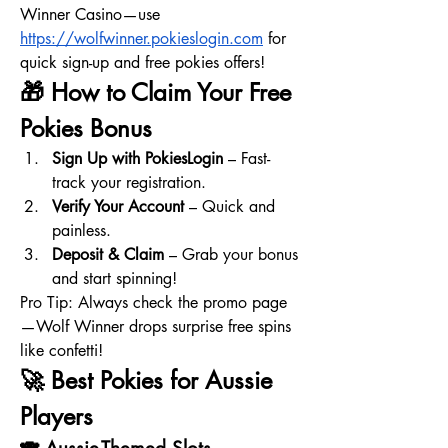
Winner Casino—use 
https://wolfwinner.pokieslogin.com
 for 
quick sign-up and free pokies offers!
🎁 How to Claim Your Free 
Pokies Bonus
Sign Up with PokiesLogin
 – Fast-
track your registration.
Verify Your Account
 – Quick and 
painless.
Deposit & Claim
 – Grab your bonus 
and start spinning!
Pro Tip: Always check the promo page
—Wolf Winner drops surprise free spins 
like confetti!
🚀 Best Pokies for Aussie 
Players