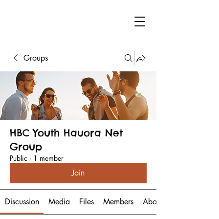
Groups
HBC Youth Hauora Net
Group
Public
·
1 member
Join
Discussion
Media
Files
Members
About