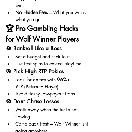
win.
No Hidden Fees
 – What you win is 
what you get.
🏆 Pro Gambling Hacks 
for Wolf Winner Players
🔄 Bankroll Like a Boss
Set a budget and stick to it.
Use free spins to extend playtime.
🎯 Pick High RTP Pokies
Look for games with 
96%+ 
RTP
 (Return to Player).
Avoid flashy low-payout traps.
🚫 Dont Chase Losses
Walk away when the lucks not 
flowing.
Come back fresh—Wolf Winner isnt 
going anywhere.